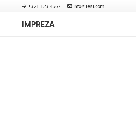
+321 123 4567
info@test.com
IMPREZA