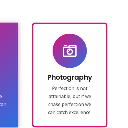
Photography
Fix your eyes on
perfection and you
make almost
ing
Photography
everything speed
u
towards it.
Perfection is not
e
attainable, but if we
VIEW MORE
can
chase perfection we
can catch excellence.