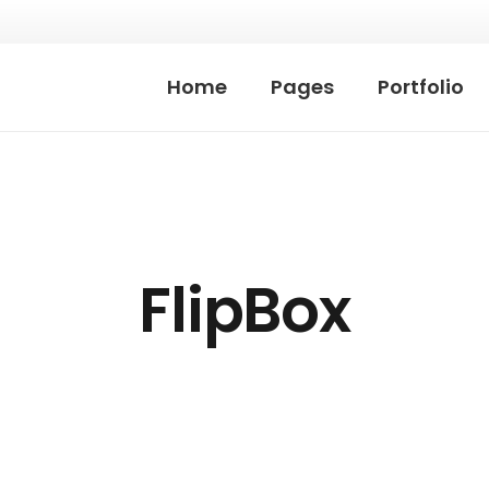
Home
Pages
Portfolio
FlipBox