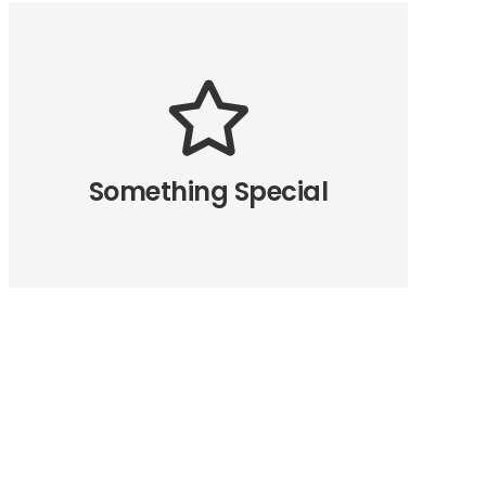
The Back Side
All the eight directions of the
animation are available. How we
made this possible? Read in the
Something Special
relevant article.