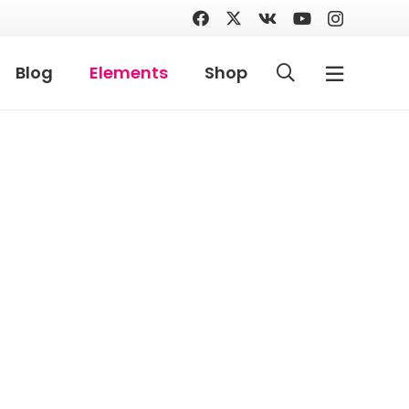
Blog
Elements
Shop