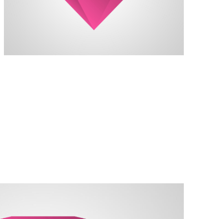
always reach my destination.
wind, but I can adjust my sails to
I can't change the direction of the
Kate Silverstone