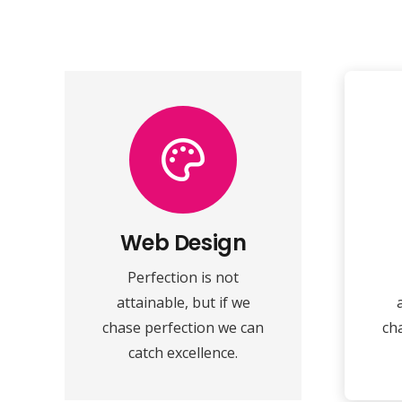
VIEW MORE
speed towards it.
make almost everything
ma
Web Design
perfection and you
Perfection is not
Fix your eyes on
attainable, but if we
Web Design
chase perfection we can
ch
catch excellence.