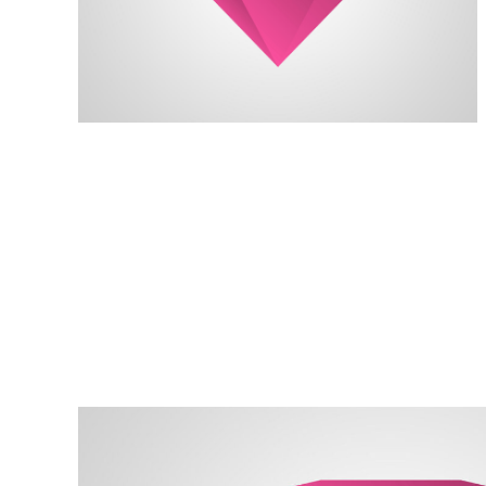
always reach my destination.
wind, but I can adjust my sails to
I can't change the direction of the
David Black