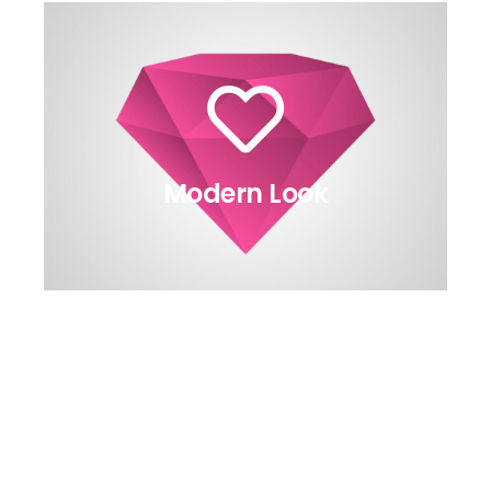
Modern Look
relevant article.
made this possible? Read in the
animation are available. How we
All the eight directions of the
The Back Side