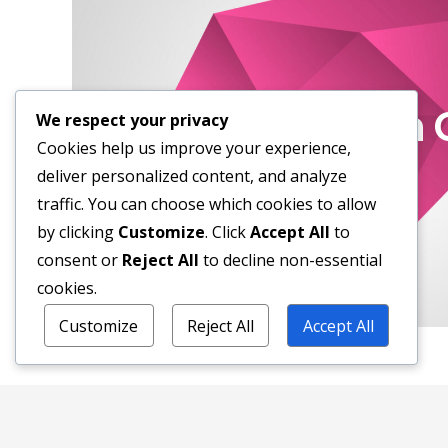
Short Stor
Your work is going to fill a large part o
How To Open 
the only way to be truly satisfied is 
We respect your privacy
believe is great work.
Cookies help us improve your experience,
deliver personalized content, and analyze
If you haven't found it yet, keep looki
traffic. You can choose which cookies to allow
matters of the heart, you'll know whe
by clicking
Customize
. Click
Accept All
to
consent or
Reject All
to decline non-essential
cookies.
Customize
Reject All
Accept All