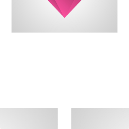
always reach my destination.
wind, but I can adjust my sails to
I can't change the direction of the
Amanda Smith