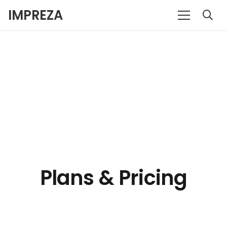
IMPREZA
Plans & Pricing