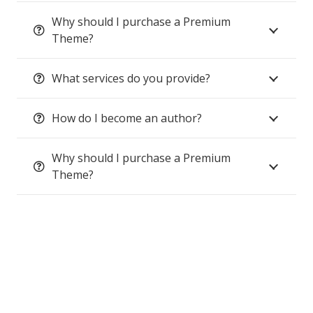
Why should I purchase a Premium
Theme?
What services do you provide?
How do I become an author?
Why should I purchase a Premium
Theme?