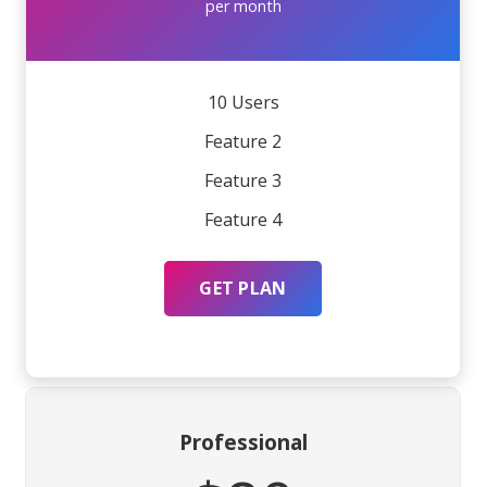
per month
10 Users
Feature 2
Feature 3
Feature 4
GET PLAN
Professional