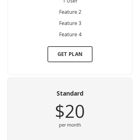
1 User
Feature 2
Feature 3
Feature 4
GET PLAN
Standard
$20
per month