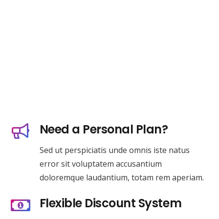
Need a Personal Plan?
Sed ut perspiciatis unde omnis iste natus
error sit voluptatem accusantium
doloremque laudantium, totam rem aperiam.
Flexible Discount System