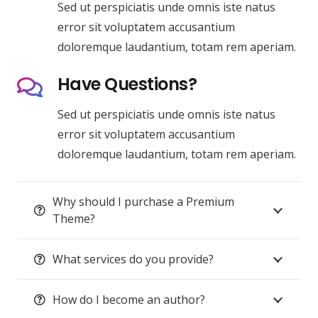
Sed ut perspiciatis unde omnis iste natus
error sit voluptatem accusantium
doloremque laudantium, totam rem aperiam.
Have Questions?
Sed ut perspiciatis unde omnis iste natus
error sit voluptatem accusantium
doloremque laudantium, totam rem aperiam.
Why should I purchase a Premium
Theme?
What services do you provide?
How do I become an author?