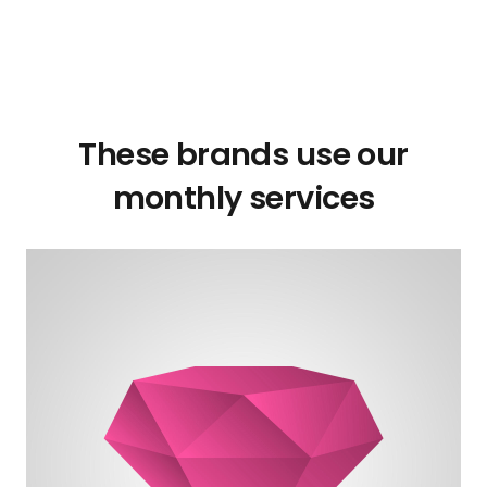
These brands use our
monthly services