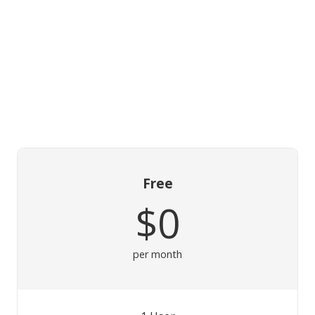
Free
$0
per month