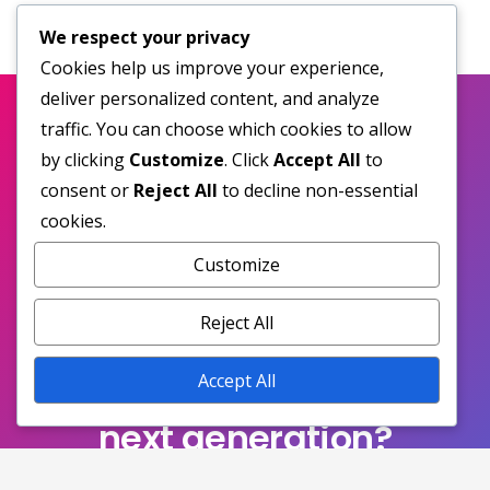
We respect your privacy
Cookies help us improve your experience,
deliver personalized content, and analyze
traffic. You can choose which cookies to allow
by clicking
Customize
. Click
Accept All
to
consent or
Reject All
to decline non-essential
cookies.
Customize
Reject All
Ready to experience the
Accept All
next generation?