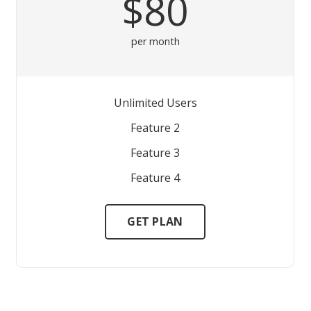
$80
per month
Unlimited Users
Feature 2
Feature 3
Feature 4
GET PLAN