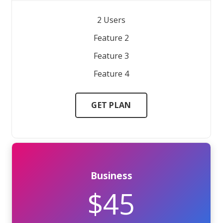
2 Users
Feature 2
Feature 3
Feature 4
GET PLAN
Business
$45