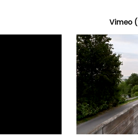
Vimeo (