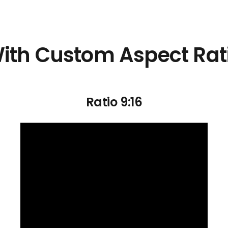
ith Custom Aspect Rat
Ratio 9:16