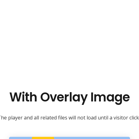
With Overlay Image
he player and all related files will not load until a visitor clic