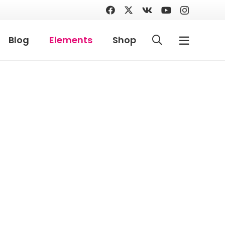
Blog
Elements
Shop