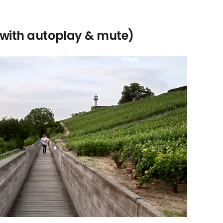
with autoplay & mute)