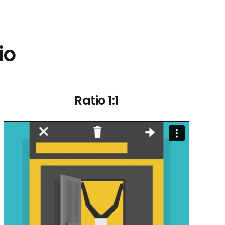
io
Ratio 1:1