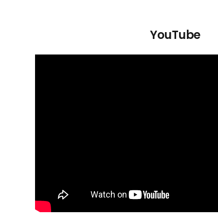
YouTube