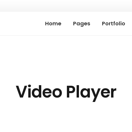
Home
Pages
Portfolio
Video Player