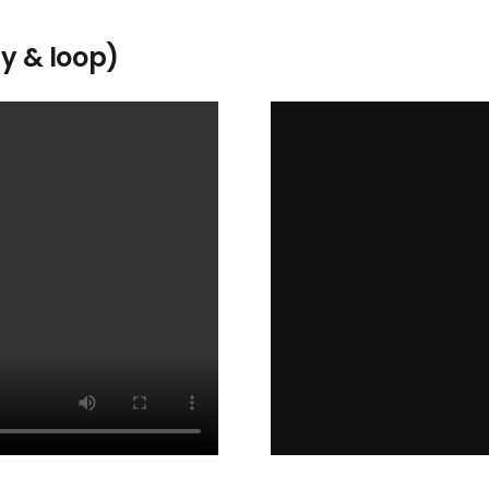
ay & loop)