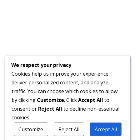
We respect your privacy
Cookies help us improve your experience,
deliver personalized content, and analyze
traffic. You can choose which cookies to allow
by clicking
Customize
. Click
Accept All
to
consent or
Reject All
to decline non-essential
cookies.
Customize
Reject All
Accept All