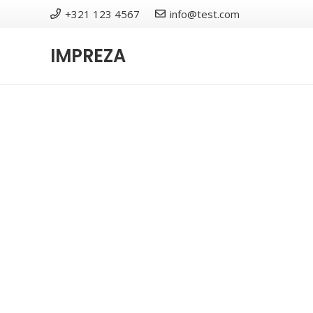
+321 123 4567
info@test.com
IMPREZA