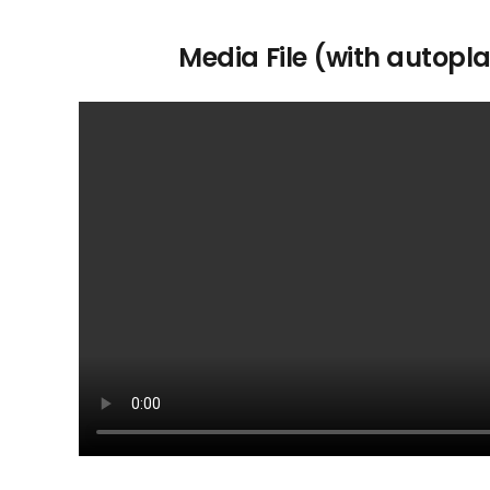
Media File (with autopl