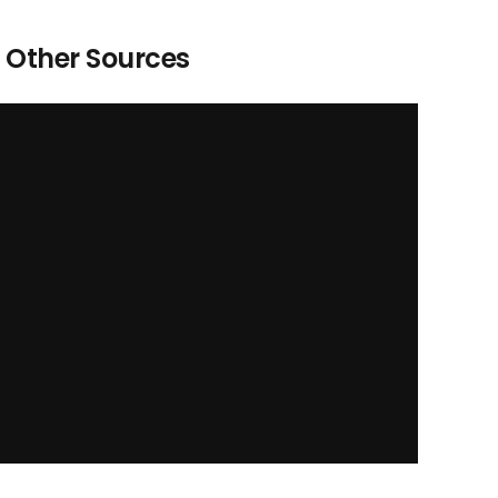
Other Sources