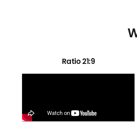
W
Ratio 21:9